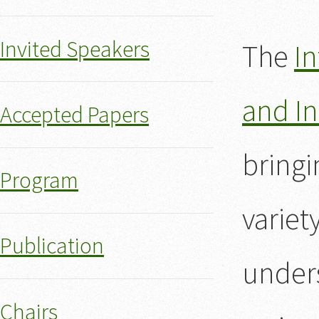
Invited Speakers
The
In
and In
Accepted Papers
bringi
Program
variet
Publication
unders
Chairs