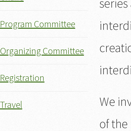
series
interd
Program Committee
creati
Organizing Committee
interd
Registration
We inv
Travel
of the