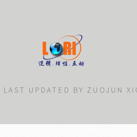
LAST UPDATED BY ZUOJUN XI