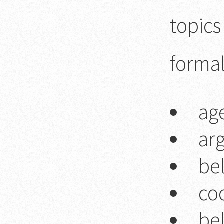
topics
forma
ag
ar
be
co
bel