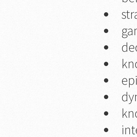
str
ga
de
kn
ep
dy
kn
int