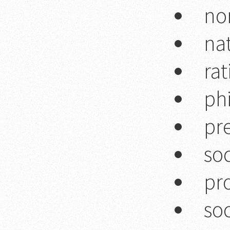
no
na
rat
ph
pre
soc
pr
soc