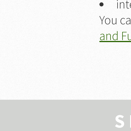
int
You ca
and F
S