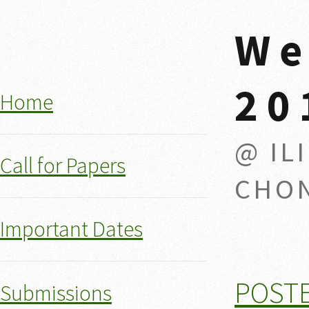
We
20
Home
@ IL
Call for Papers
CHON
Important Dates
POST
Submissions