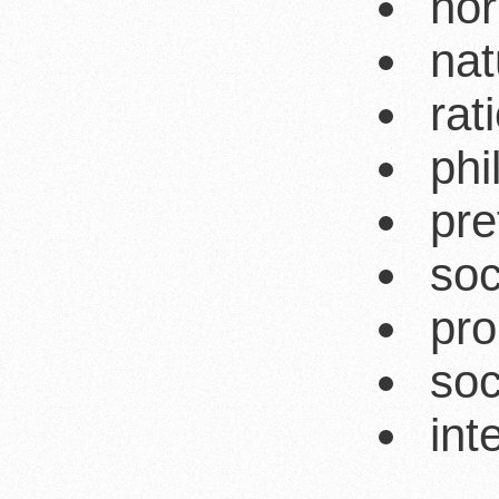
nor
nat
rat
phi
pre
soc
pro
soc
int