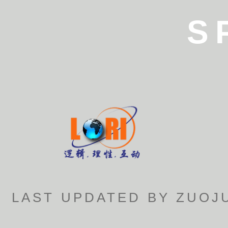
S
LAST UPDATED BY ZUOJU