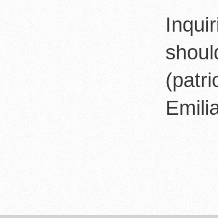
Inqui
shoul
(patr
Emilia