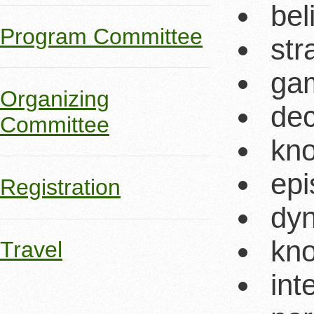
bel
Program Committee
str
ga
Organizing
dec
Committee
kno
epi
Registration
dyn
kno
Travel
int