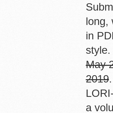
Submi
long,
in PD
style.
May 2
2019
LORI-
a vol