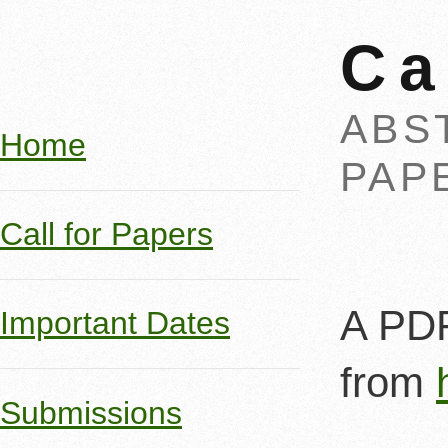
Ca
ABST
Home
PAPE
Call for Papers
A PDF
Important Dates
from
Submissions