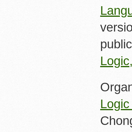
Langu
versi
public
Logic
Organ
Logic
Chong