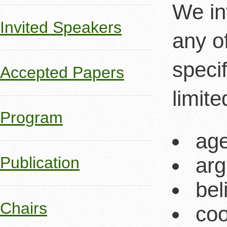
We in
Invited Speakers
any o
specif
Accepted Papers
limit
Program
ag
arg
Publication
bel
Chairs
coo