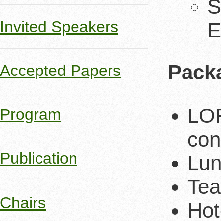
S
Invited Speakers
E
Pack
Accepted Papers
LOR
Program
con
Publication
Lun
Tea
Chairs
Hot