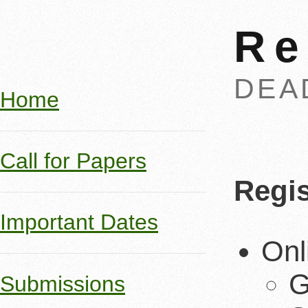
Re
DEA
Home
Call for Papers
Regis
Important Dates
Onl
G
Submissions