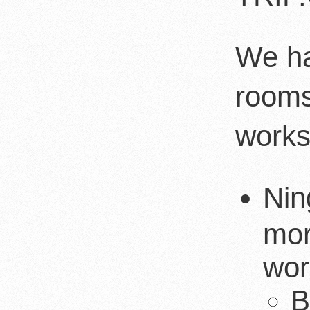
We ha
rooms
works
Nin
mor
wor
B