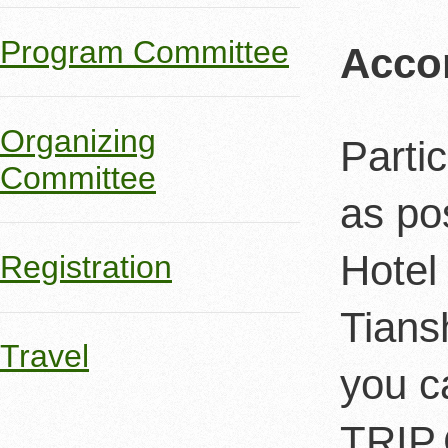
Program Committee
Acco
Organizing
Parti
Committee
as po
Hotel
Registration
Tians
Travel
you c
TRIP