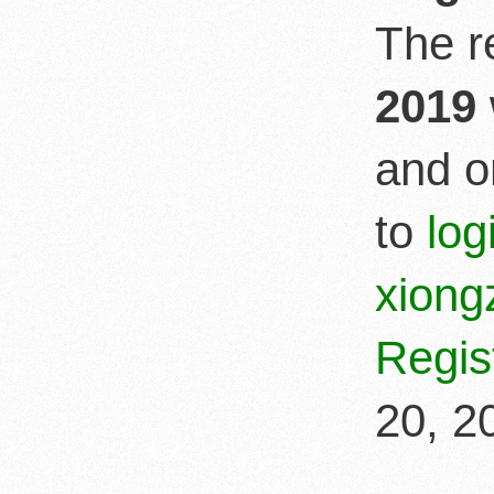
The r
2019
and o
to
lo
xion
Regis
20, 2