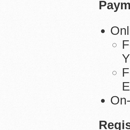
Paym
Onl
F
Y
F
E
On-
Regis