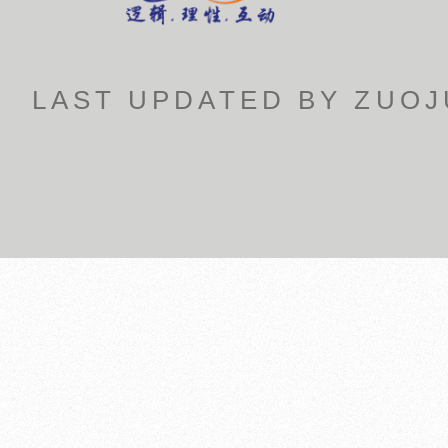
LAST UPDATED BY ZUOJU