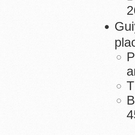
2
Gui
pla
P
a
T
B
4